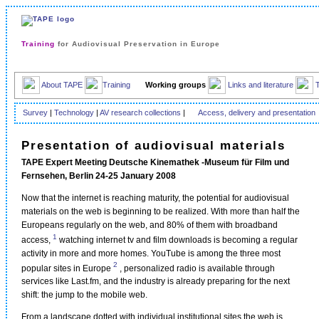
Training
for Audiovisual Preservation in Europe
About TAPE
Training
Working groups
Links and literature
Survey
|
Technology
|
AV research collections
|
Access, delivery and presentation
Presentation of audiovisual materials
TAPE Expert Meeting Deutsche Kinemathek -Museum für Film und
Fernsehen, Berlin 24-25 January 2008
Now that the internet is reaching maturity, the potential for audiovisual
materials on the web is beginning to be realized. With more than half the
Europeans regularly on the web, and 80% of them with broadband
1
access,
watching internet tv and film downloads is becoming a regular
activity in more and more homes. YouTube is among the three most
2
popular sites in Europe
, personalized radio is available through
services like Last.fm, and the industry is already preparing for the next
shift: the jump to the mobile web.
From a landscape dotted with individual institutional sites the web is