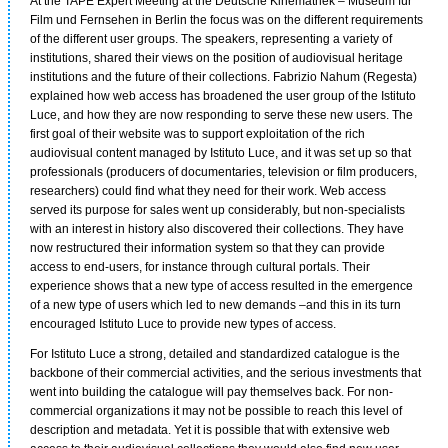
At the TAPE Expert Meeting at the Deutsche Kinemathek – Museum für
Film und Fernsehen in Berlin the focus was on the different requirements
of the different user groups. The speakers, representing a variety of
institutions, shared their views on the position of audiovisual heritage
institutions and the future of their collections. Fabrizio Nahum (Regesta)
explained how web access has broadened the user group of the Istituto
Luce, and how they are now responding to serve these new users. The
first goal of their website was to support exploitation of the rich
audiovisual content managed by Istituto Luce, and it was set up so that
professionals (producers of documentaries, television or film producers,
researchers) could find what they need for their work. Web access
served its purpose for sales went up considerably, but non-specialists
with an interest in history also discovered their collections. They have
now restructured their information system so that they can provide
access to end-users, for instance through cultural portals. Their
experience shows that a new type of access resulted in the emergence
of a new type of users which led to new demands –and this in its turn
encouraged Istituto Luce to provide new types of access.
For Istituto Luce a strong, detailed and standardized catalogue is the
backbone of their commercial activities, and the serious investments that
went into building the catalogue will pay themselves back. For non-
commercial organizations it may not be possible to reach this level of
description and metadata. Yet it is possible that with extensive web