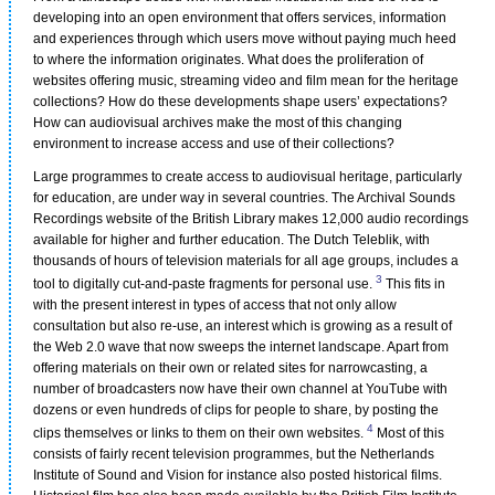
developing into an open environment that offers services, information
and experiences through which users move without paying much heed
to where the information originates. What does the proliferation of
websites offering music, streaming video and film mean for the heritage
collections? How do these developments shape users’ expectations?
How can audiovisual archives make the most of this changing
environment to increase access and use of their collections?
Large programmes to create access to audiovisual heritage, particularly
for education, are under way in several countries. The Archival Sounds
Recordings website of the British Library makes 12,000 audio recordings
available for higher and further education. The Dutch Teleblik, with
thousands of hours of television materials for all age groups, includes a
3
tool to digitally cut-and-paste fragments for personal use.
This fits in
with the present interest in types of access that not only allow
consultation but also re-use, an interest which is growing as a result of
the Web 2.0 wave that now sweeps the internet landscape. Apart from
offering materials on their own or related sites for narrowcasting, a
number of broadcasters now have their own channel at YouTube with
dozens or even hundreds of clips for people to share, by posting the
4
clips themselves or links to them on their own websites.
Most of this
consists of fairly recent television programmes, but the Netherlands
Institute of Sound and Vision for instance also posted historical films.