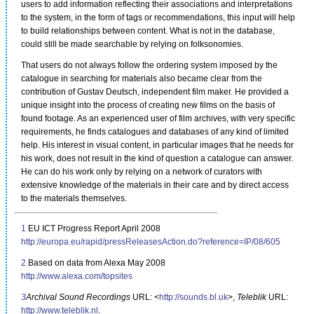
users to add information reflecting their associations and interpretations
to the system, in the form of tags or recommendations, this input will help
to build relationships between content. What is not in the database,
could still be made searchable by relying on folksonomies.
That users do not always follow the ordering system imposed by the
catalogue in searching for materials also became clear from the
contribution of Gustav Deutsch, independent film maker. He provided a
unique insight into the process of creating new films on the basis of
found footage. As an experienced user of film archives, with very specific
requirements, he finds catalogues and databases of any kind of limited
help. His interest in visual content, in particular images that he needs for
his work, does not result in the kind of question a catalogue can answer.
He can do his work only by relying on a network of curators with
extensive knowledge of the materials in their care and by direct access
to the materials themselves.
1
EU ICT Progress Report April 2008
http://europa.eu/rapid/pressReleasesAction.do?reference=IP/08/605
2
Based on data from Alexa May 2008
http://www.alexa.com/topsites
3
Archival Sound Recordings
URL: <
http://sounds.bl.uk
>,
Teleblik
URL:
http://www.teleblik.nl
.