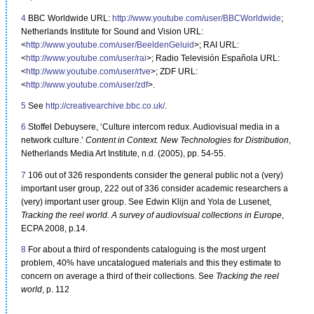
4
BBC Worldwide URL:
http://www.youtube.com/user/BBCWorldwide
;
Netherlands Institute for Sound and Vision URL:
<
http://www.youtube.com/user/BeeldenGeluid
>; RAI URL:
<
http://www.youtube.com/user/rai
>; Radio Televisión Española URL:
<
http://www.youtube.com/user/rtve
>; ZDF URL:
<
http://www.youtube.com/user/zdf
>.
5
See
http://creativearchive.bbc.co.uk/
.
6
Stoffel Debuysere, ‘Culture intercom redux. Audiovisual media in a
network culture.’
Content in Context. New Technologies for Distribution
,
Netherlands Media Art Institute, n.d. (2005), pp. 54-55.
7
106 out of 326 respondents consider the general public not a (very)
important user group, 222 out of 336 consider academic researchers a
(very) important user group. See Edwin Klijn and Yola de Lusenet,
Tracking the reel world. A survey of audiovisual collections in Europe
,
ECPA 2008, p.14.
8
For about a third of respondents cataloguing is the most urgent
problem, 40% have uncatalogued materials and this they estimate to
concern on average a third of their collections. See
Tracking the reel
world
, p. 112