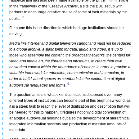
Historical film has also been made available by the British Film Institute
in the framework of the ‘Creative Archive’, a site the BBC set up with
partners to encourage creative re-use of some of their materials by the
5
public..
For some this is the direction in which heritage institutions should be
moving:
Media like Internet and digital television cannot and must not be reduced
to a global archive, a static tomb for data, audio and video. It is up to
those who assemble the content, the broadcast networks, the centers for
video and media art, the libraries and museums, to create their own
networked context within the abundance of content, in order to provide a
valuable framework for education, communication and interaction, in
order to build virtual spaces as seedbeds for the exploration of digital
6
audiovisual languages and forms.
The question arises to what extent collections dispersed over many
different types of institutions can become part of this bright new world, as
it is a steep task to reach the level of digitization and description that will
be needed for this to happen. It requires not only digital conversion of
analogue audiovisual holdings but also the development of hierarchical
integrated information systems and production of massive amounts of
metadata.