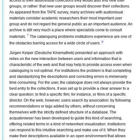
access to their audiovisual collections they would also find new user
groups, or rather: that new user groups would discover their collections.
As appeared from the TAPE survey, many archives with audiovisual
materials consider academic researchers their most important user
group and do not regard the general public as an important audience. An
archive is still very much a place where specialists come to consult
7
materials.
The cataloguing problems institutions experience are one of
8
the obstacles barring access for a wide circle of users.
Jürgen Keiper (Deutsche Kinemathek) presented an approach with
relies on the new interaction between users and information that is
characteristic of the web and that may help to provide access even when
cataloguing is not optimal. For institutions the problem is that completing
and standardizing the descriptions and correcting errors is immensely
time consuming. For the user, the catalogue does not always provide the
best entry to the collections. It was set up to provide a clear answer to a
clear question: to find a specific film, for instance, or films of a specific
director. On the web, however, users search by association: by following
recommendations or tags added by others, without concerning
themselves with the strictly defined structure of a database. The
acquabrowser has been developed to guide this kind of searching,
offering related terms in a kind of networked visualization. Institutions
can respond to this intuitive searching and make use of it. When they
make their descriptions available in an open environment that allows