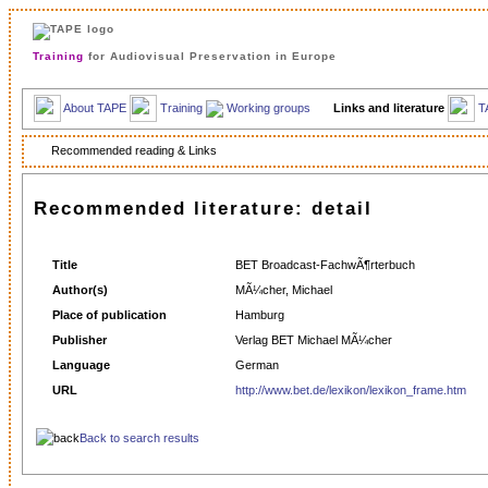
Training
for Audiovisual Preservation in Europe
About TAPE
Training
Working groups
Links and literature
T
Recommended reading & Links
Recommended literature: detail
Title
BET Broadcast-FachwÃ¶rterbuch
Author(s)
MÃ¼cher, Michael
Place of publication
Hamburg
Publisher
Verlag BET Michael MÃ¼cher
Language
German
URL
http://www.bet.de/lexikon/lexikon_frame.htm
Back to search results