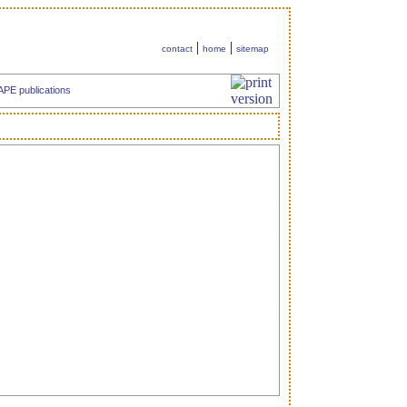
|
|
contact
home
sitemap
APE publications